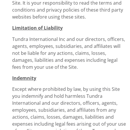
Site. It is your responsibility to read the terms and
conditions and privacy policies of these third party
websites before using these sites.
Limitation of Liability
Tundra International Inc and our directors, officers,
agents, employees, subsidiaries, and affiliates will
not be liable for any actions, claims, losses,
damages, liabilities and expenses including legal
fees from your use of the Site.
Indemnity
Except where prohibited by law, by using this Site
you indemnify and hold harmless Tundra
International and our directors, officers, agents,
employees, subsidiaries, and affiliates from any
actions, claims, losses, damages, liabilities and
expenses including legal fees arising out of your use