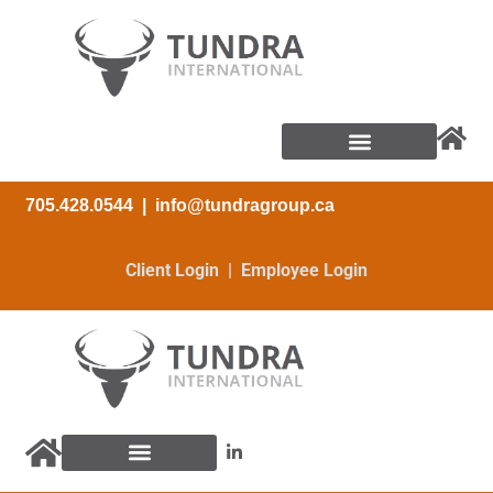
705.428.0544
|
info@tundragroup.ca
Client Login | Employee Login