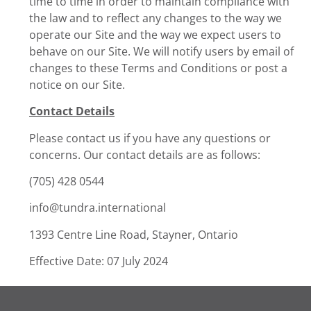
time to time in order to maintain compliance with
the law and to reflect any changes to the way we
operate our Site and the way we expect users to
behave on our Site. We will notify users by email of
changes to these Terms and Conditions or post a
notice on our Site.
Contact Details
Please contact us if you have any questions or
concerns. Our contact details are as follows:
(705) 428 0544
info@tundra.international
1393 Centre Line Road, Stayner, Ontario
Effective Date: 07 July 2024