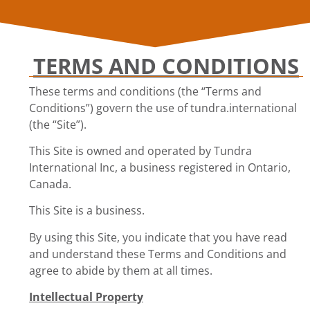
TERMS AND CONDITIONS
These terms and conditions (the “Terms and
Conditions”) govern the use of tundra.international
(the “Site”).
This Site is owned and operated by Tundra
International Inc, a business registered in Ontario,
Canada.
This Site is a business.
By using this Site, you indicate that you have read
and understand these Terms and Conditions and
agree to abide by them at all times.
Intellectual Property