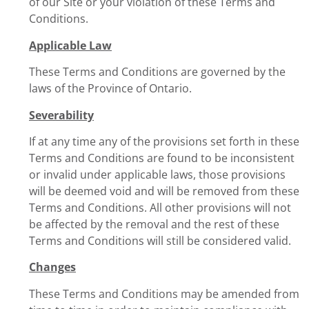
of our Site or your violation of these Terms and
Conditions.
Applicable Law
These Terms and Conditions are governed by the
laws of the Province of Ontario.
Severability
If at any time any of the provisions set forth in these
Terms and Conditions are found to be inconsistent
or invalid under applicable laws, those provisions
will be deemed void and will be removed from these
Terms and Conditions. All other provisions will not
be affected by the removal and the rest of these
Terms and Conditions will still be considered valid.
Changes
These Terms and Conditions may be amended from