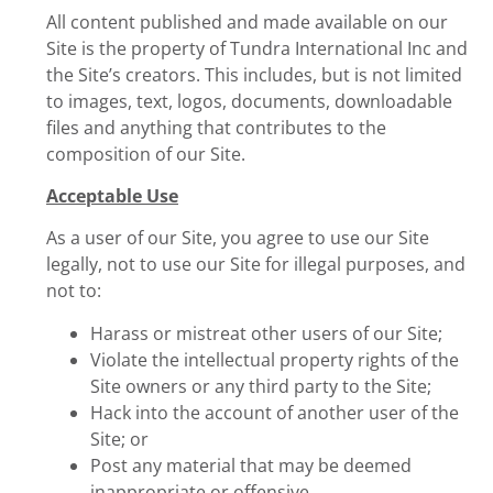
All content published and made available on our
Site is the property of Tundra International Inc and
the Site’s creators. This includes, but is not limited
to images, text, logos, documents, downloadable
files and anything that contributes to the
composition of our Site.
Acceptable Use
As a user of our Site, you agree to use our Site
legally, not to use our Site for illegal purposes, and
not to:
Harass or mistreat other users of our Site;
Violate the intellectual property rights of the
Site owners or any third party to the Site;
Hack into the account of another user of the
Site; or
Post any material that may be deemed
inappropriate or offensive.