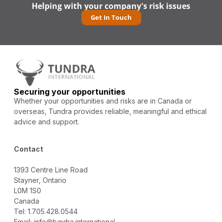
Helping with your company's risk issues
Get In Touch
Securing your opportunities
Whether your opportunities and risks are in Canada or
overseas, Tundra provides reliable, meaningful and ethical
advice and support.
Contact
1393 Centre Line Road
Stayner, Ontario
L0M 1S0
Canada
Tel: 1.705.428.0544
Email: info@tundra.international