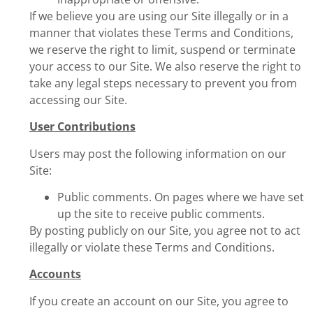
If we believe you are using our Site illegally or in a
manner that violates these Terms and Conditions,
we reserve the right to limit, suspend or terminate
your access to our Site. We also reserve the right to
take any legal steps necessary to prevent you from
accessing our Site.
User Contributions
Users may post the following information on our
Site:
Public comments. On pages where we have set
up the site to receive public comments.
By posting publicly on our Site, you agree not to act
illegally or violate these Terms and Conditions.
Accounts
If you create an account on our Site, you agree to