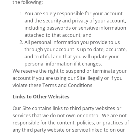
the following:
You are solely responsible for your account
and the security and privacy of your account,
including passwords or sensitive information
attached to that account; and
All personal information you provide to us
through your account is up to date, accurate,
and truthful and that you will update your
personal information if it changes.
We reserve the right to suspend or terminate your
account if you are using our Site illegally or if you
violate these Terms and Conditions.
Links to Other Websites
Our Site contains links to third party websites or
services that we do not own or control. We are not
responsible for the content, policies, or practices of
any third party website or service linked to on our